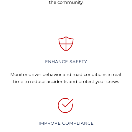
the community.
ENHANCE SAFETY
Monitor driver behavior and road conditions in real 
time to reduce accidents and protect your crews
IMPROVE COMPLIANCE