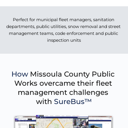
Perfect for municipal fleet managers, sanitation 
departments, public utilities, snow removal and street 
management teams, code enforcement and public 
inspection units
How 
Missoula County Public 
Works overcame their fleet 
management challenges 
with 
SureBus™