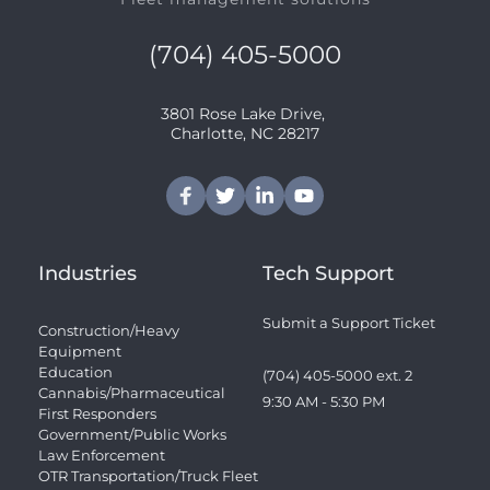
(704) 405-5000
3801 Rose Lake Drive, 
﻿Charlotte, NC 28217
Industries
Tech Support
Submit a Support Ticket
Construction/Heavy 
Equipment
Education
(704) 405-5000 ext. 2 
Cannabis/Pharmaceutical
9:30 AM - 5:30 PM
First Responders
Government/Public Works
Law Enforcement
OTR Transportation/Truck Fleet