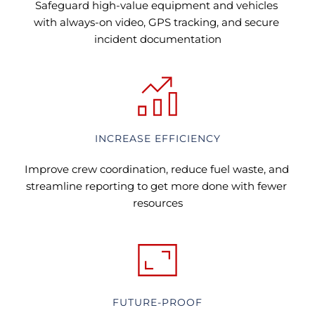
Safeguard high-value equipment and vehicles 
with always-on video, GPS tracking, and secure 
incident documentation
INCREASE EFFICIENCY
Improve crew coordination, reduce fuel waste, and 
streamline reporting to get more done with fewer 
resources
FUTURE-PROOF