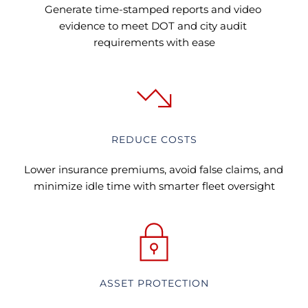
Generate time-stamped reports and video 
evidence to meet DOT and city audit 
requirements with ease
REDUCE COSTS
Lower insurance premiums, avoid false claims, and 
minimize idle time with smarter fleet oversight
ASSET PROTECTION