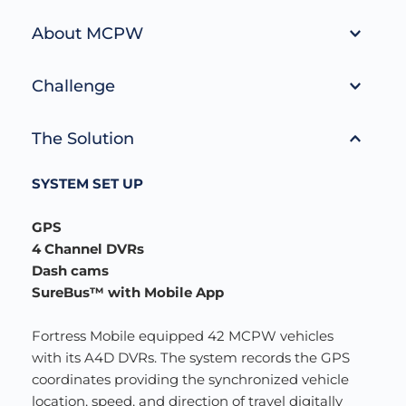
About MCPW
Missoula County Public Works (MCPW) 
Challenge
maintains over 1,500 miles of public roadways in 
Missoula County. This includes approximately 474 
In 2018, MCPW was looking for a reliable GPS 
miles of road which have been accepted for 
The Solution
product for their vehicles. MCPW was looking for 
maintenance. Of these 474 miles, approximately 
a solution to track and protect its drivers, 
232 miles is paved, and 242 miles is gravel. Work 
SYSTEM SET UP
increasing the safety, accountability, and 
includes road repairs, right-of-way maintenance, 
dependability of their fleet.
paving, graveling, grating, dust abatement, and 
GPS
snow removal.
4 Channel DVRs 
Dash cams 
SureBus™ with Mobile App
Fortress Mobile equipped 42 MCPW vehicles 
with its A4D DVRs. The system records the GPS 
coordinates providing the synchronized vehicle 
location, speed, and direction of travel digitally 