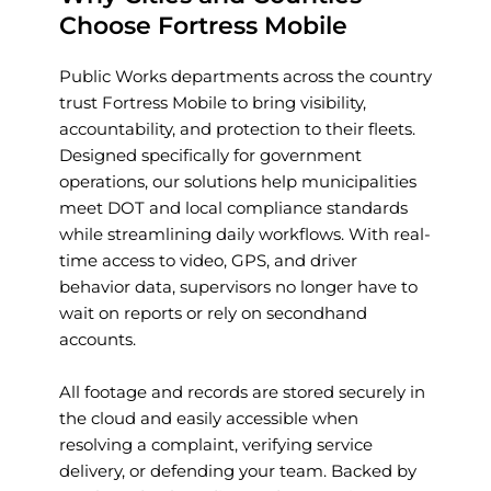
Choose Fortress Mobile
Public Works departments across the country 
trust Fortress Mobile to bring visibility, 
accountability, and protection to their fleets. 
Designed specifically for government 
operations, our solutions help municipalities 
meet DOT and local compliance standards 
while streamlining daily workflows. With real-
time access to video, GPS, and driver 
behavior data, supervisors no longer have to 
wait on reports or rely on secondhand 
accounts.
All footage and records are stored securely in 
the cloud and easily accessible when 
resolving a complaint, verifying service 
delivery, or defending your team. Backed by 