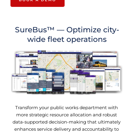
SureBus™ — 
Optimize city-
wide fleet operations
Transform your public works department with 
more strategic resource allocation and robust 
data-supported decision-making that ultimately 
enhances service delivery and accountability to 