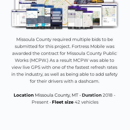
Missoula County required multiple bids to be 
submitted for this project. Fortress Mobile was 
awarded the contract for Missoula County Public 
Works 
(MCPW.) As a result MCPW was able to 
view live GPS with one of the fastest refresh rates 
in the industry, as well as being able to add safety 
for their drivers with a dashcam. 
Location 
Missoula County, MT • 
Duration 
2018 - 
Present • 
Fleet size 
42 vehicles