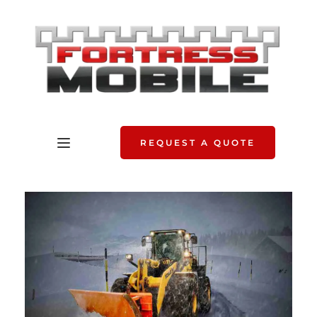
REQUEST A QUOTE