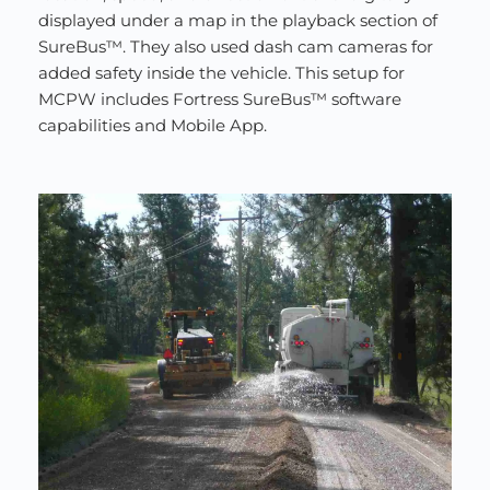
displayed under a map in the playback section of 
SureBus™. They also used dash cam cameras for 
added safety inside the vehicle. This setup for 
MCPW includes Fortress SureBus™ software 
capabilities and Mobile App.