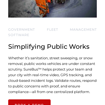
GOVERNMENT FLEET MANAGEMENT 
SOFTWARE
Simplifying Public Works 
Whether it’s sanitation, street sweeping, or snow 
removal, public works vehicles are under constant 
scrutiny. SureBus™ helps protect your team and 
your city with real-time video, GPS tracking, and 
cloud-based incident logs. Validate routes, respond 
to public concerns with proof, and ensure 
compliance—all from one centralized platform.
BOOK A DEMO