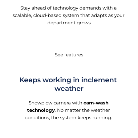
Stay ahead of technology demands with a 
scalable, cloud-based system that adapts as your 
department grows
See features
Keeps working in inclement 
weather
Snowplow camera with 
cam-wash 
technology
. No matter the weather 
conditions, the system keeps running. 