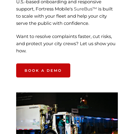
U.S.-based onboarding and responsive 
support, Fortress Mobile's 
SureBus™ 
is built 
to scale with your fleet and help your city 
serve the public with confidence.
Want to resolve complaints faster, cut risks, 
and protect your city crews? Let us show you 
how.
BOOK A DEMO