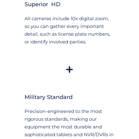
Superior  HD
All cameras include 10x digital zoom, 
so you can gather every important 
detail, such as license plate numbers, 
or identify involved parties.
Military Standard
Precision-engineered to the most 
rigorous standards, making our 
equipment the most durable and 
sophisticated tablets and NVR/DVRs in 