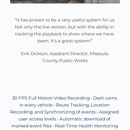
“It has proven to be a very useful system for us. 
Not only the live version, but with the ability in 
tracking the playback to show where we have 
been. It’s a great system!”
Erik Dickson, Assistant Director, Missoula 
County Public Works
30 FPS Full Motion Video Recording • Dash cams 
in every vehicle • Route Tracking, Location 
Recording, and Synchronizing of events • Assigned 
user access levels • Automatic download of 
marked event files • Real-Time Health Monitoring 