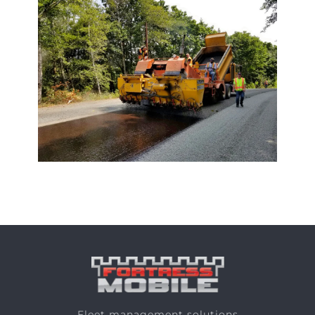
Fleet management solutions