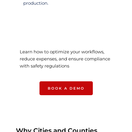
production.
Learn how to optimize your workflows, 
reduce expenses, and ensure compliance 
with safety regulations
BOOK A DEMO
Why Cities and Counties 