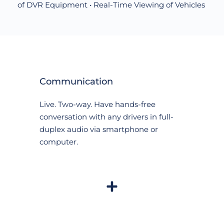
of DVR Equipment • Real-Time Viewing of Vehicles 
Communication
Live. Two-way. Have hands-free 
conversation with any drivers in full-
duplex audio via smartphone or 
computer.