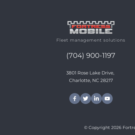
Fleet management solutions
(704) 900-1197
3801 Rose Lake Drive, 
﻿Charlotte, NC 28217
© Copyright 2026 Fortres