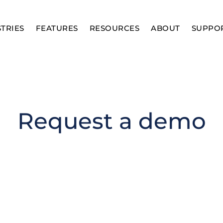
TRIES
FEATURES
RESOURCES
ABOUT
SUPPO
Request a demo