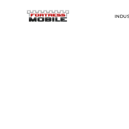
INDUS