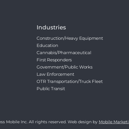
Industries
Construction/Heavy Equipment
Education
Cannabis/Pharmaceutical
First Responders
Government/Public Works
Law Enforcement
OTR Transportation/Truck Fleet
Public Transit
s Mobile Inc. All rights reserved. 
Web design
 by 
Mobile Market