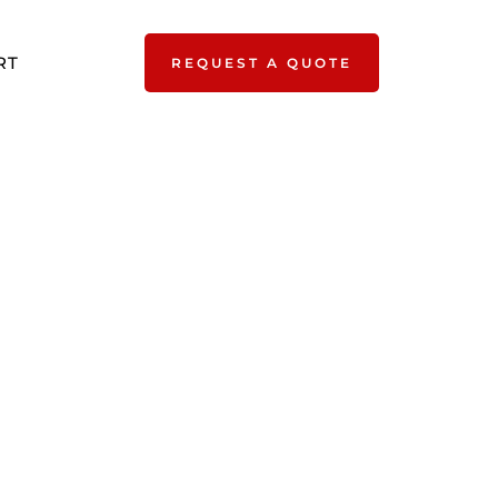
RT
REQUEST A QUOTE