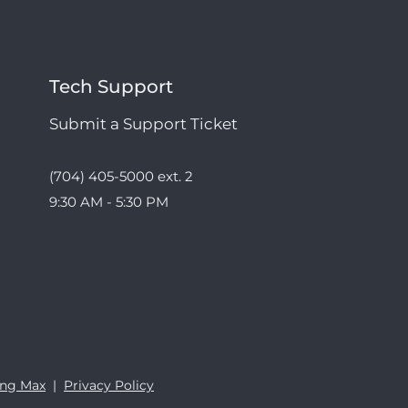
Tech Support
Submit a Support Ticket
(704) 405-5000 ext. 2 
9:30 AM - 5:30 PM
ing Max
  |  
Privacy Policy