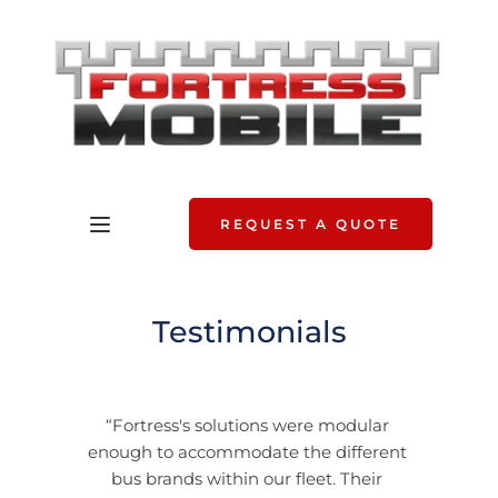
REQUEST A QUOTE
Testimonials
“Fortress's solutions were modular 
enough to accommodate the different 
bus brands within our fleet. Their 