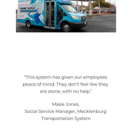
“This system has given our employees 
peace of mind. They don’t feel like they 
are alone, with no help.”
Masie Jones, 
Social Service Manager, Mecklenburg 
Transportation System