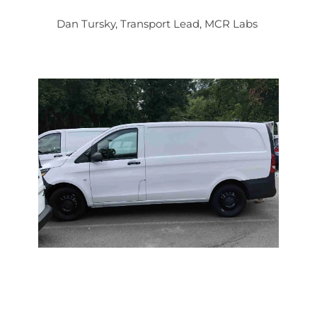
Dan Tursky, Transport Lead, MCR Labs 