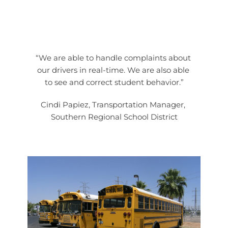
“We are able to handle complaints about 
our drivers in real-time. We are also able 
to see and correct student behavior.”
Cindi Papiez, Transportation Manager, 
Southern Regional School District