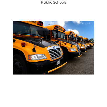
Public Schools