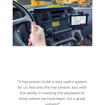
“It has proven to be a very useful system 
for us. Not only the live version, but with 
the ability in tracking the playback to 
show where we have been. It’s a great 
system!”