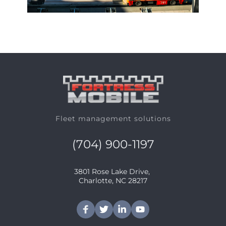
Fleet management solutions
(704) 900-1197
3801 Rose Lake Drive, 
﻿Charlotte, NC 28217