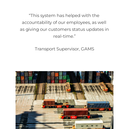
“This system has helped with the 
accountability of our employees, as well 
as giving our customers status updates in 
real-time.”
Transport Supervisor, GAMS