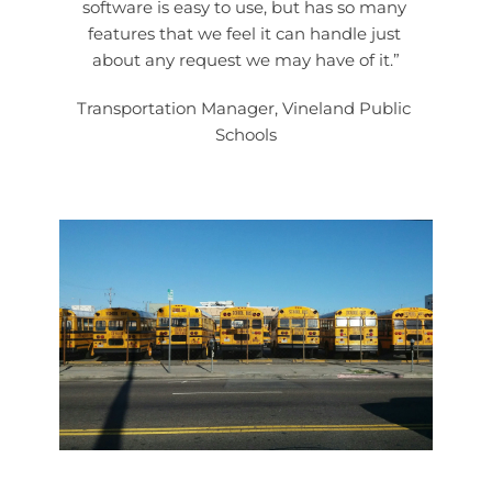
software is easy to use, but has so many 
features that we feel it can handle just 
about any request we may have of it.”
Transportation Manager, Vineland Public 
Schools