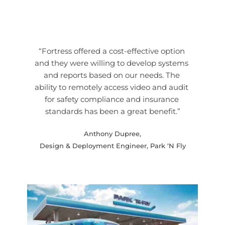
“Fortress offered a cost-effective option 
and they were willing to develop systems 
and reports based on our needs. The 
ability to remotely access video and audit 
for safety compliance and insurance 
standards has been a great benefit.”
Anthony Dupree,
Design & Deployment Engineer, Park ‘N Fly