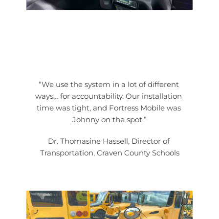
“We use the system in a lot of different 
ways… for accountability. Our installation 
time was tight, and Fortress Mobile was 
Johnny on the spot.”
Dr. Thomasine Hassell, Director of 
Transportation, Craven County Schools