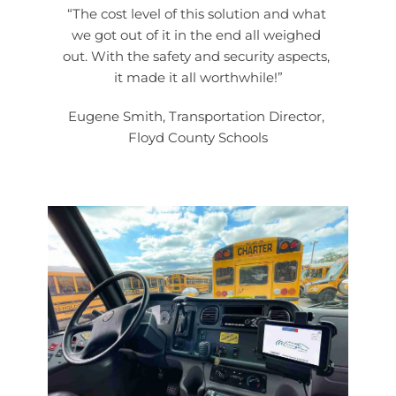
“The cost level of this solution and what 
we got out of it in the end all weighed 
out. With the safety and security aspects, 
it made it all worthwhile!”
Eugene Smith, Transportation Director, 
Floyd County Schools