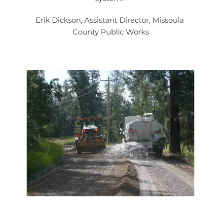
Erik Dickson, Assistant Director, Missoula 
County Public Works