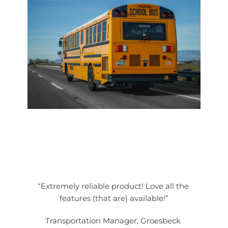
“Extremely reliable product! Love all the 
features (that are) available!”
Transportation Manager, Groesbeck 