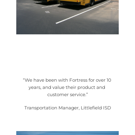
“We have been with Fortress for over 10 
years, and value their product and 
customer service.”
Transportation Manager, Littlefield ISD