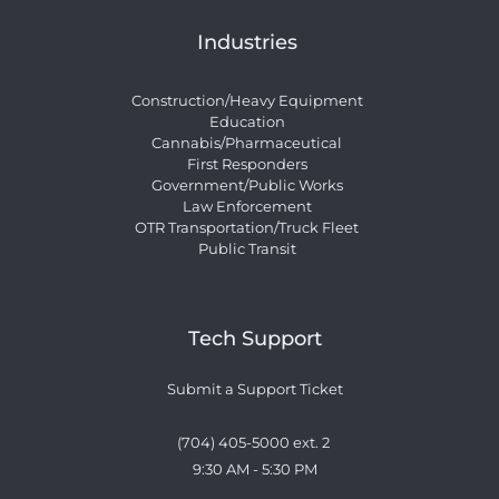
Industries
Construction/Heavy Equipment
Education
Cannabis/Pharmaceutical
First Responders
Government/Public Works
Law Enforcement
OTR Transportation/Truck Fleet
Public Transit
Tech Support
Submit a Support Ticket
(704) 405-5000 ext. 2 
9:30 AM - 5:30 PM