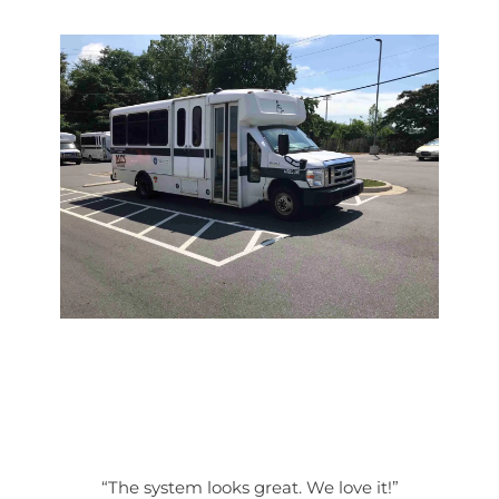
“The system looks great. We love it!”