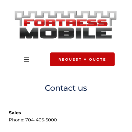
REQUEST A QUOTE
Contact us
Sales
Phone: 704-405-5000