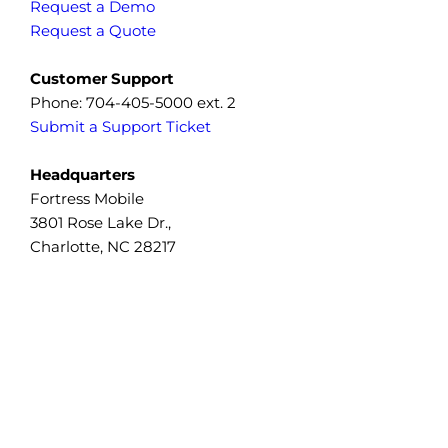
Request a Demo
Request a Quote
Customer Support
Phone: 704-405-5000 ext. 2
Submit a Support Ticket
Headquarters
Fortress Mobile
3801 Rose Lake Dr.,
Charlotte, NC 28217