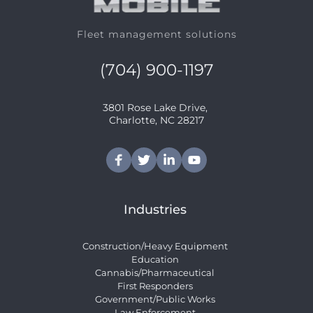
Fleet management solutions
(704) 900-1197
3801 Rose Lake Drive, 
﻿Charlotte, NC 28217
Industries
Construction/Heavy Equipment
Education
Cannabis/Pharmaceutical
First Responders
Government/Public Works
Law Enforcement